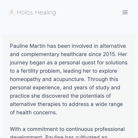
Skip
Holos Healing
to
content
Pauline Martin has been involved in alternative
and complementary healthcare since 2015. Her
journey began as a personal quest for solutions
to a fertility problem, leading her to explore
homeopathy and acupuncture. Through this
personal experience, and years of study and
practice she discovered the potentials of
alternative therapies to address a wide range
of health concerns.
With a commitment to continuous professional
development, Pauline has cultivated an