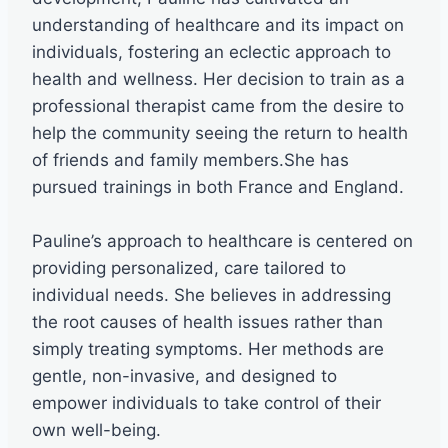
understanding of healthcare and its impact on
individuals, fostering an eclectic approach to
health and wellness. Her decision to train as a
professional therapist came from the desire to
help the community seeing the return to health
of friends and family members.She has
pursued trainings in both France and England.
Pauline’s approach to healthcare is centered on
providing personalized, care tailored to
individual needs. She believes in addressing
the root causes of health issues rather than
simply treating symptoms. Her methods are
gentle, non-invasive, and designed to
empower individuals to take control of their
own well-being.